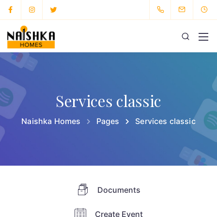
Services classic
Naishka Homes
Pages
Services classic
Documents
Create Event