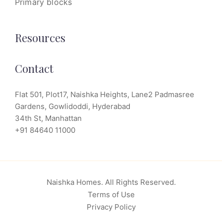
Primary blocks
Resources
Contact
Flat 501, Plot17, Naishka Heights, Lane2 Padmasree
Gardens, Gowlidoddi, Hyderabad
34th St, Manhattan
+91 84640 11000
Naishka Homes. All Rights Reserved.
Terms of Use
Privacy Policy