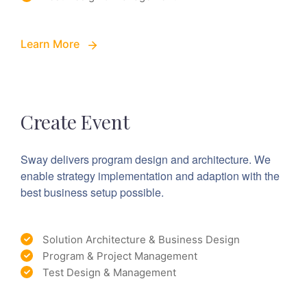
Learn More
Create Event
Sway delivers program design and architecture. We
enable strategy implementation and adaption with the
best business setup possible.
Solution Architecture & Business Design
Program & Project Management
Test Design & Management