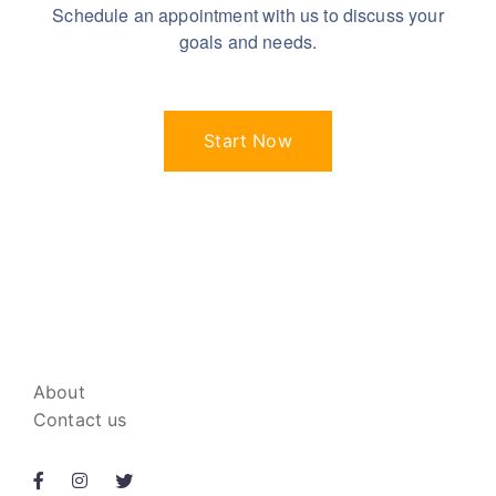
Schedule an appointment with us to discuss your
goals and needs.
Start Now
About
Contact us