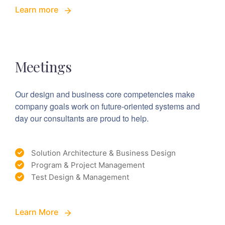
Learn more
Meetings
Our design and business core competencies make
company goals work on future-oriented systems and
day our consultants are proud to help.
Solution Architecture & Business Design
Program & Project Management
Test Design & Management
Learn More