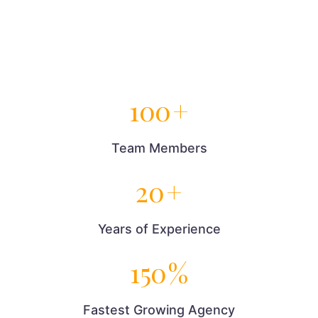
100
+
Team Members
20
+
Years of Experience
150
%
Fastest Growing Agency