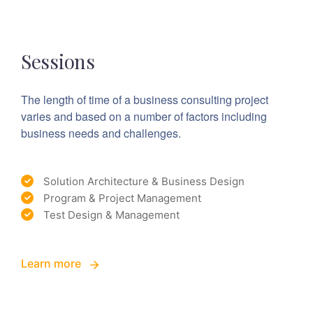
Sessions
The length of time of a business consulting project
varies and based on a number of factors including
business needs and challenges.
Solution Architecture & Business Design
Program & Project Management
Test Design & Management
Learn more