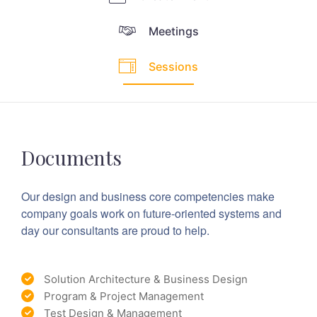
Meetings
Sessions
Documents
Our design and business core competencies make
company goals work on future-oriented systems and
day our consultants are proud to help.
Solution Architecture & Business Design
Program & Project Management
Test Design & Management