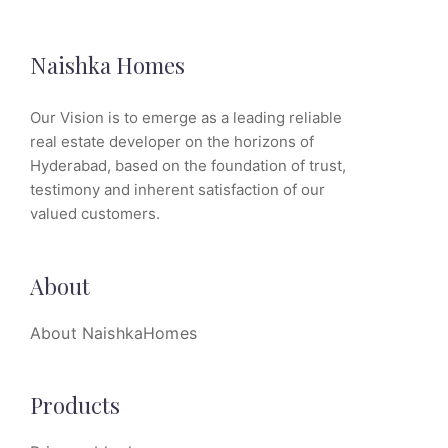
Naishka Homes
Our Vision is to emerge as a leading reliable
real estate developer on the horizons of
Hyderabad, based on the foundation of trust,
testimony and inherent satisfaction of our
valued customers.
About
About NaishkaHomes
Products