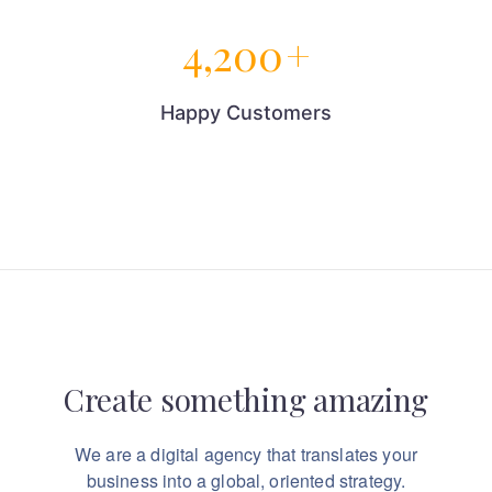
4,200
+
Happy Customers
Create something
amazing
We are a digital agency that translates your
business into a global, oriented strategy.