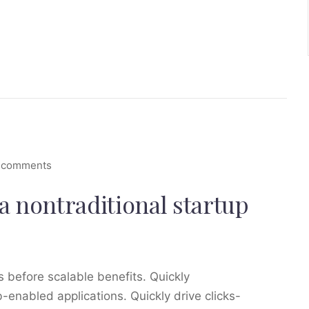
 comments
a nontraditional startup
 before scalable benefits. Quickly
enabled applications. Quickly drive clicks-