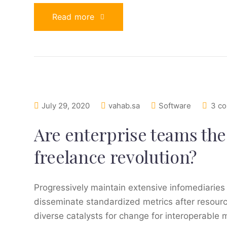
Read more
July 29, 2020
vahab.sa
Software
3 c
Are enterprise teams the 
freelance revolution?
Progressively maintain extensive infomediaries 
disseminate standardized metrics after resourc
diverse catalysts for change for interoperable 