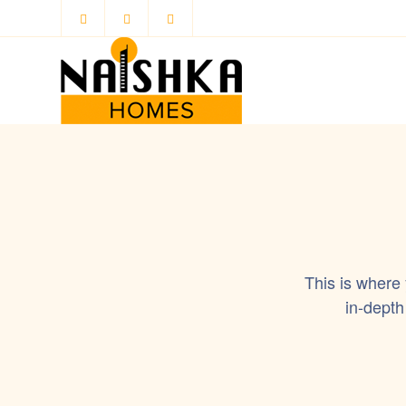
This is where
in-depth