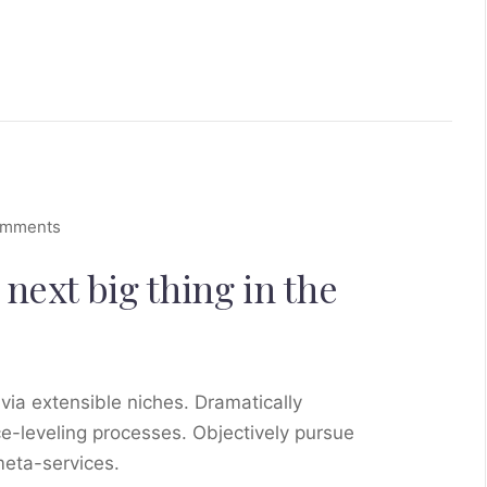
omments
next big thing in the
via extensible niches. Dramatically
e-leveling processes. Objectively pursue
meta-services.