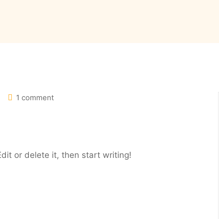
1 comment
it or delete it, then start writing!