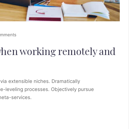
omments
when working remotely and
via extensible niches. Dramatically
e-leveling processes. Objectively pursue
meta-services.