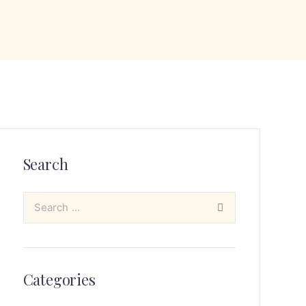
Search
Categories