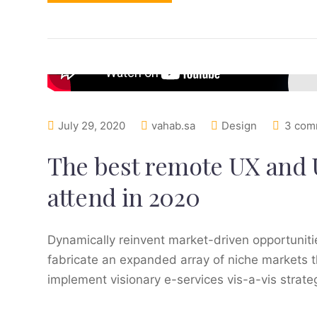
July 29, 2020
vahab.sa
Design
3 com
The best remote UX and 
attend in 2020
Dynamically reinvent market-driven opportunitie
fabricate an expanded array of niche markets t
implement visionary e-services vis-a-vis strat