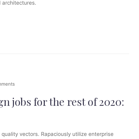
 architectures.
mments
 jobs for the rest of 2020:
ality vectors. Rapaciously utilize enterprise