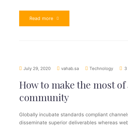
Read more
July 29, 2020
vahab.sa
Technology
3
How to make the most of 
community
Globally incubate standards compliant channels
disseminate superior deliverables whereas web-