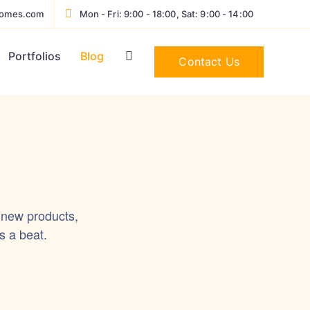
homes.com
Mon - Fri: 9:00 - 18:00, Sat: 9:00 - 14:00
Portfolios
Blog
Contact Us
 new products,
s a beat.