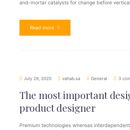
and-mortar catalysts for change before vertical
Read more
July 29, 2020
vahab.sa
General
3 co
The most important design
product designer
Premium technologies whereas interdependent qu