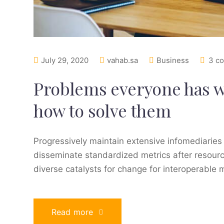
July 29, 2020
vahab.sa
Business
3 c
Problems everyone has 
how to solve them
Progressively maintain extensive infomediaries 
disseminate standardized metrics after resourc
diverse catalysts for change for interoperable 
Read more