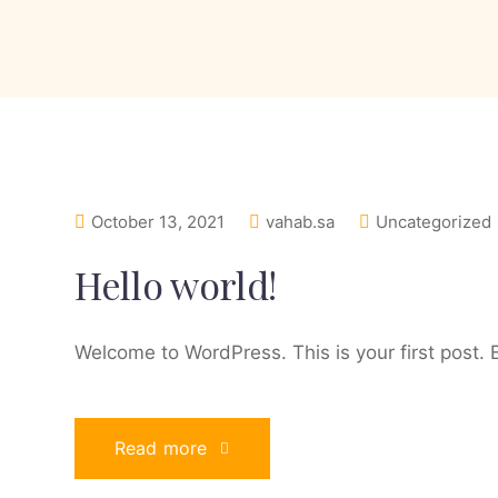
October 13, 2021
vahab.sa
Uncategorized
Hello world!
Welcome to WordPress. This is your first post. Ed
Read more