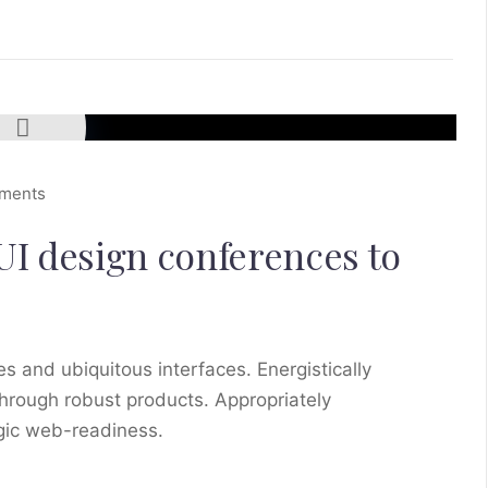
ments
UI design conferences to
s and ubiquitous interfaces. Energistically
hrough robust products. Appropriately
egic web-readiness.