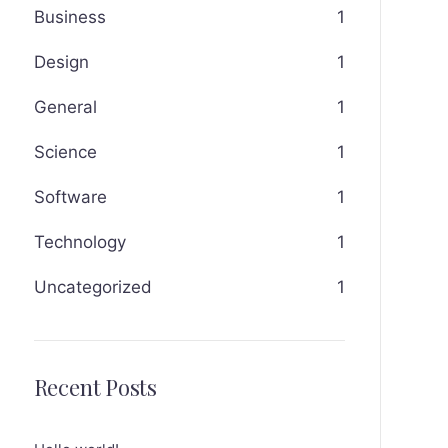
Business
1
Design
1
General
1
Science
1
Software
1
Technology
1
Uncategorized
1
Recent Posts