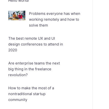
Hello world!
Problems everyone has when
working remotely and how to
solve them
The best remote UX and UI
design conferences to attend in
2020
Are enterprise teams the next
big thing in the freelance
revolution?
How to make the most of a
nontraditional startup
community