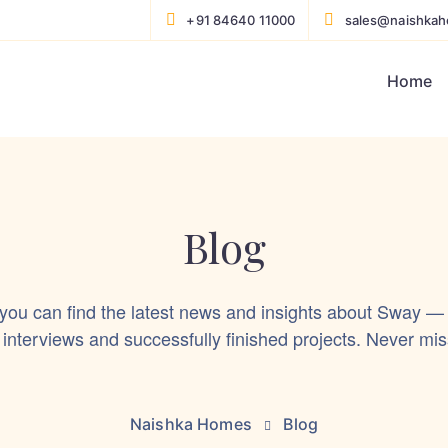
+91 84640 11000
sales@naishka
Home
Blog
 you can find the latest news and insights about Sway —
 interviews and successfully finished projects. Never mis
Naishka Homes
Blog