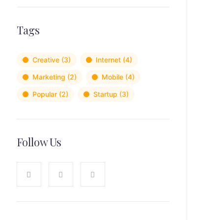
Tags
Creative
(3)
Internet
(4)
Marketing
(2)
Mobile
(4)
Popular
(2)
Startup
(3)
Follow Us